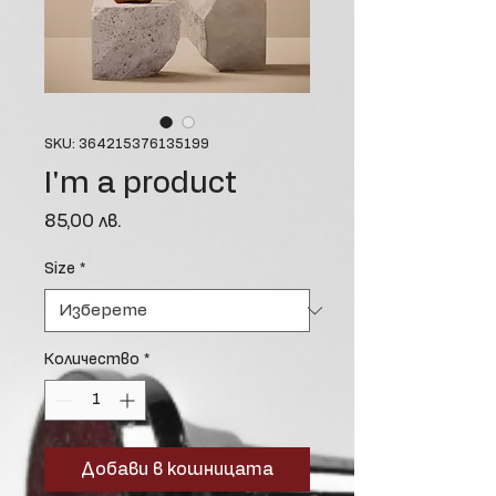
SKU: 364215376135199
I'm a product
Цена
85,00 лв.
Size
*
Количество
*
Добави в кошницата