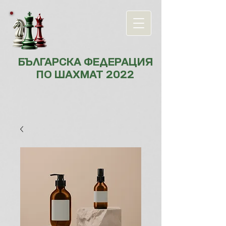
БЪЛГАРСКА ФЕДЕРАЦИЯ
ПО ШАХМАТ 2022